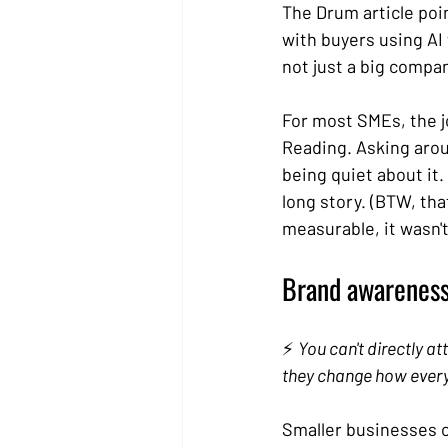
The Drum article poi
with buyers using AI 
not just a big compan
For most SMEs, the j
Reading. Asking arou
being quiet about it.
long story. (BTW, tha
measurable, it wasn't.
Brand awareness 
⚡ 
You can't directly at
they change how every
Smaller businesses of