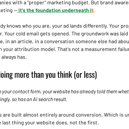
ies with a "proper" marketing budget. But brand awarene
keting —
 it's the foundation underneath i
t
.
 knows who you are, your ad lands differently. Your pro
er. Your cold email gets opened. The groundwork was la
e, in an article, in a conversation someone else had abou
n your attribution model. That's not a measurement failure
 always has.
doing more than you think (or less)
in your contact form, your website has already told them whet
ingly, so has an AI search result.
s are built almost entirely around conversion. Which is u
 last thing your website does, not the first.