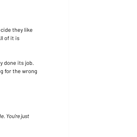
ide they like 
 of it is 
 done its job. 
ng for the wrong 
. You're just 