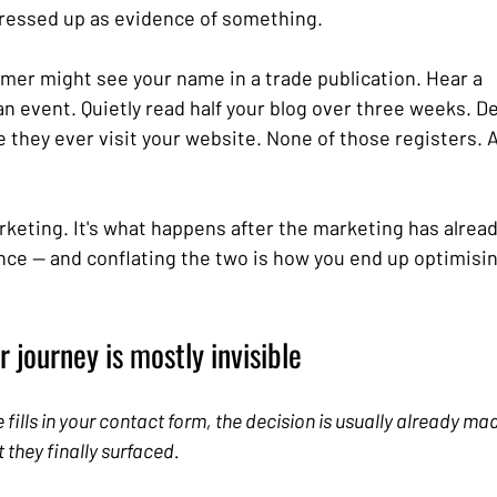
 dressed up as evidence of something.
omer might see your name in a trade publication. Hear a 
 event. Quietly read half your blog over three weeks. Dec
 they ever visit your website. None of those registers. All
arketing. It's what happens after the marketing has already
ence — and conflating the two is how you end up optimisi
 journey is mostly invisible
ills in your contact form, the decision is usually already made
they finally surfaced.