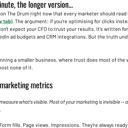
minute, the longer version…
 on The Drum right now that every marketer should read
w tab
). The argument: if you're optimising for clicks inste
on't expect your CFO to trust your results. It's written fo
dIn ad budgets and CRM integrations. But the truth unde
running a smaller business, where trust does most of the 
st none of it.
 marketing metrics
 measure what's visible. Most of your marketing is invisible — 
.
Form fills. Page views. Impressions. They're always ready