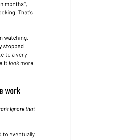
en months*, 
oking. That's 
n watching. 
y stopped 
e to a very 
 it 
look
 more 
se work
an't ignore that 
 to eventually. 