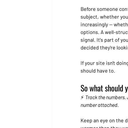
Before someone cont
subject, whether you 
increasingly — whethe
options. A well-struc
signal. It's part of 
decided they're looki
If your site isn't do
should have to.
So what should y
⚡ 
Track the numbers. J
number attached.
Keep an eye on the da