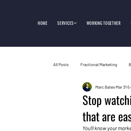
HOME
SERVICES
WORKING TOGETHER
All Posts
Fractional Marketing
B
Marc Bates
Mar 31
5
Stop watch
that are eas
You'll know your marke