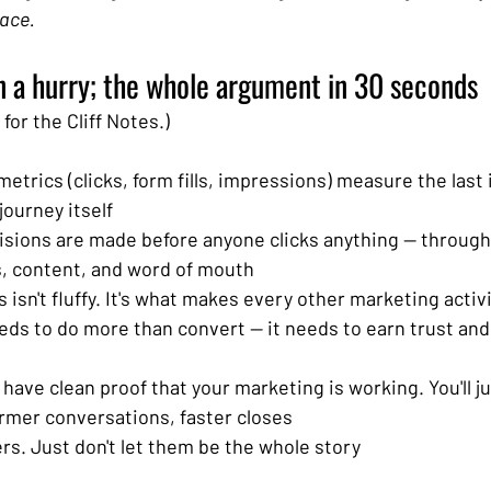
lace.
n a hurry; the whole argument in 30 seconds
for the Cliff Notes.)
etrics (clicks, form fills, impressions) measure the last i
journey itself
isions are made before anyone clicks anything — through
s, content, and word of mouth
isn't fluffy. It's what makes every other marketing activ
ds to do more than convert — it needs to earn trust and 
 have clean proof that your marketing is working. You'll ju
rmer conversations, faster closes
s. Just don't let them be the whole story