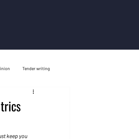
inion
Tender writing
trics
ust keep you 