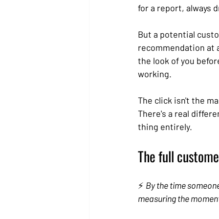
for a report, always
But a potential cust
recommendation at an
the look of you before
working.
The click isn't the m
There's a real differ
thing entirely.
The full customer
⚡ 
By the time someone f
measuring the moment 