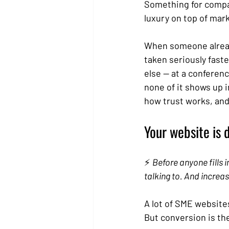
Something for compan
luxury on top of mar
When someone already
taken seriously fast
else — at a conferenc
none of it shows up i
how trust works, and
Your website is 
⚡ 
Before anyone fills 
talking to. And increas
A lot of SME website
But conversion is the