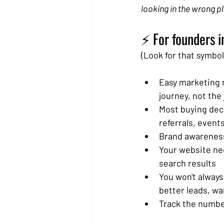
looking in the wrong p
⚡ For founders i
(Look for that symbol 
Easy marketing m
journey, not the 
Most buying dec
referrals, event
Brand awareness 
Your website nee
search results
You won't always
better leads, wa
Track the number