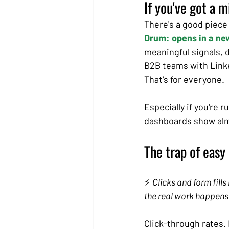
If you've got a 
There's a good piece
Drum: opens in a ne
meaningful signals, d
B2B teams with Linke
That's for everyone.
Especially if you're 
dashboards show almo
The trap of easy
⚡ 
Clicks and form fills
the real work happens
Click-through rates. 