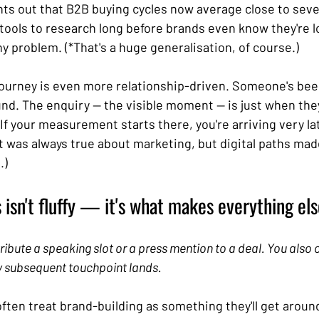
nts out that B2B buying cycles now average close to sev
tools to research long before brands even know they're lo
y problem. (*That's a huge generalisation, of course.)
ourney is even more relationship-driven. Someone's bee
nd. The enquiry — the visible moment — is just when the
 If your measurement starts there, you're arriving very lat
t was always true about marketing, but digital paths made
) 
isn't fluffy — it's what makes everything el
tribute a speaking slot or a press mention to a deal. You also c
 subsequent touchpoint lands.
ten treat brand-building as something they'll get around