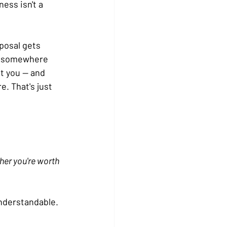
ss isn't a 
posal gets 
id somewhere 
t you — and 
. That's just 
her you're worth 
nderstandable. 