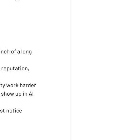
nch of a long 
 reputation, 
ity work harder
show up in AI 
st notice 