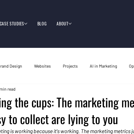
CASE STUDIES
BLOG
ABOUT
rand Design
Websites
Projects
AI in Marketing
Op
 min read
ing the cups: The marketing me
y to collect are lying to you
ting is working because it's working. The marketing metrics j