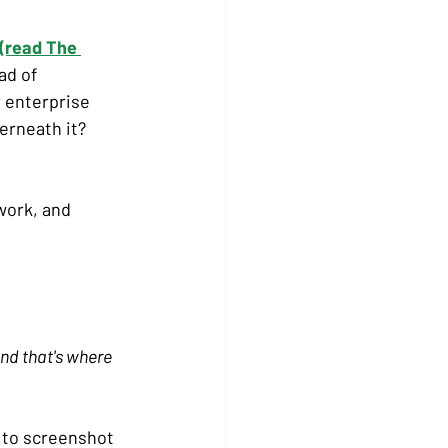
(read The 
ad of 
r enterprise 
rneath it? 
work, and 
and that's where 
 to screenshot 