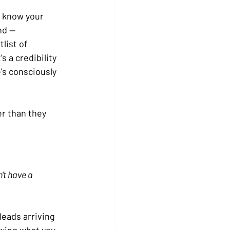
 know your 
nd — 
list of 
's a credibility 
's consciously 
er than they 
't have a 
leads arriving 