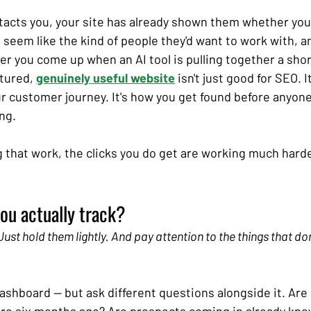
acts you, your site has already shown them whether you
seem like the kind of people they'd want to work with, a
r you come up when an AI tool is pulling together a short
tured, 
genuinely useful website
 isn't just good for SEO. It
your customer journey. It's how you get found before anyone
ng.
ing that work, the clicks you do get are working much hard
ou actually track?
ust hold them lightly. And pay attention to the things that don
shboard — but ask different questions alongside it. Are 