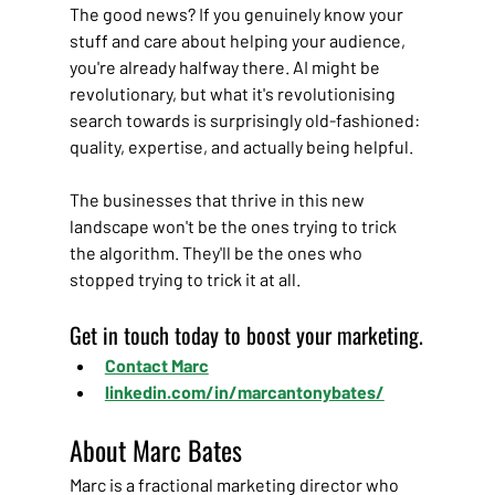
The good news? If you genuinely know your 
stuff and care about helping your audience, 
you're already halfway there. AI might be 
revolutionary, but what it's revolutionising 
search towards is surprisingly old-fashioned: 
quality, expertise, and actually being helpful.
The businesses that thrive in this new 
landscape won't be the ones trying to trick 
the algorithm. They'll be the ones who 
stopped trying to trick it at all.
Get in touch today to boost your marketing.
Contact Marc
linkedin.com/in/marcantonybates/
About Marc Bates
Marc is a fractional marketing director who 