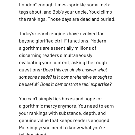
London" enough times, sprinkle some meta 
tags about, and Bob's your uncle. You'd climb 
the rankings. Those days are dead and buried.
Today's search engines have evolved far 
beyond glorified ctrl+F functions. Modern 
algorithms are essentially millions of 
discerning readers simultaneously 
evaluating your content, asking the tough 
questions: 
Does this genuinely answer what 
someone needs? Is it comprehensive enough to 
be useful? Does it demonstrate real expertise?
You can't simply tick boxes and hope for 
algorithmic mercy anymore. You need to earn 
your rankings with substance, depth, and 
genuine value that keeps readers engaged. 
Put simply: you need to know what you're 
talking about.