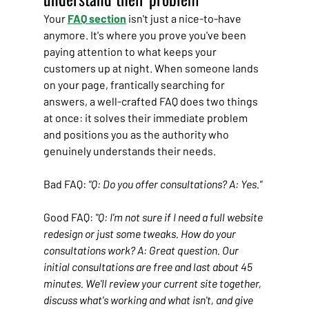
Your 
FAQ section
 isn't just a nice-to-have 
anymore. It's where you prove you've been 
paying attention to what keeps your 
customers up at night. When someone lands 
on your page, frantically searching for 
answers, a well-crafted FAQ does two things 
at once: it solves their immediate problem 
and positions you as the authority who 
genuinely understands their needs.
Bad FAQ: 
"Q: Do you offer consultations? A: Yes."
Good FAQ: 
"Q: I'm not sure if I need a full website 
redesign or just some tweaks. How do your 
consultations work? A: Great question. Our 
initial consultations are free and last about 45 
minutes. We'll review your current site together, 
discuss what's working and what isn't, and give 