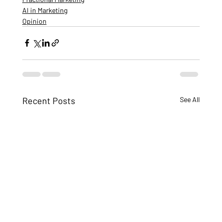
AI in Marketing
Opinion
Recent Posts
See All