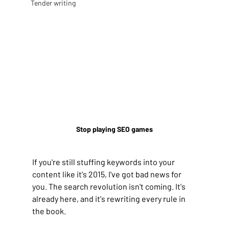
Tender writing
Stop playing SEO games
If you're still stuffing keywords into your 
content like it's 2015, I've got bad news for 
you. The search revolution isn't coming. It's 
already here, and it's rewriting every rule in 
the book.