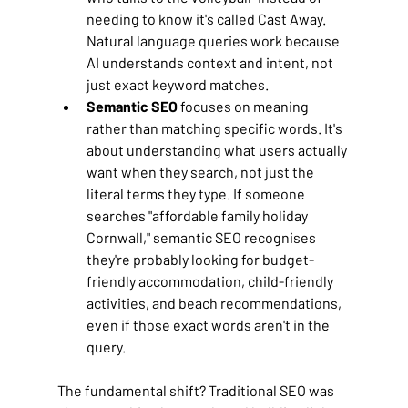
needing to know it's called Cast Away. 
Natural language queries work because 
AI understands context and intent, not 
just exact keyword matches.
Semantic SEO
 focuses on meaning 
rather than matching specific words. It's 
about understanding what users actually 
want when they search, not just the 
literal terms they type. If someone 
searches "affordable family holiday 
Cornwall," semantic SEO recognises 
they're probably looking for budget-
friendly accommodation, child-friendly 
activities, and beach recommendations, 
even if those exact words aren't in the 
query.
The fundamental shift? Traditional SEO was 