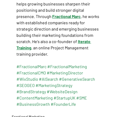
helps growing businesses sharpen their 
positioning and build stronger digital 
presence. Through
Fractional Marc
, he works 
with established companies ready for 
strategic direction and emerging businesses 
building their marketing foundations from 
scratch. He's also a co-founder of 
Iterato 
Training
, an online Project Management 
training provider.
#FractionalMarc
#FractionalMarketing
#FractionalCMO
#MarketingDirector
#WixStudio
#AISearch
#GenerativeSearch
#SEOGEO
#MarketingStrategy
#BrandStrategy
#WebsiteDesign
#ContentMarketing
#StartupUK
#SME
#BusinessGrowth
#FounderLife
Fractional Marketing