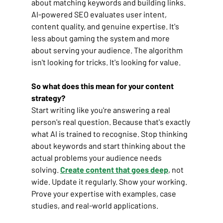
about matching keywords and building links. 
AI-powered SEO evaluates user intent, 
content quality, and genuine expertise. It's 
less about gaming the system and more 
about serving your audience. The algorithm 
isn't looking for tricks. It's looking for value.
So what does this mean for your content 
strategy?
Start writing like you're answering a real 
person's real question. Because that's exactly 
what AI is trained to recognise. Stop thinking 
about keywords and start thinking about the 
actual problems your audience needs 
solving. 
Create content that goes deep
, not 
wide. Update it regularly. Show your working. 
Prove your expertise with examples, case 
studies, and real-world applications.