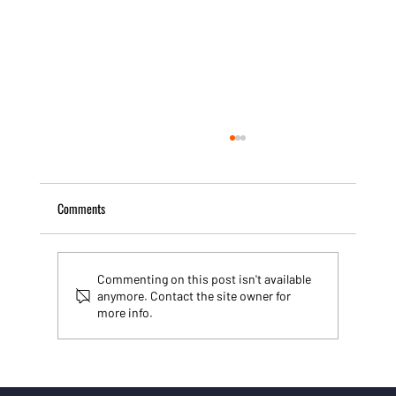
Comments
Commenting on this post isn't available
anymore. Contact the site owner for
more info.
Building websites that work: why I use Wix Studio
for SMEs