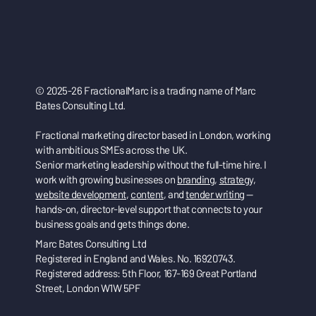
© 2025-26 FractionalMarc is a trading name of Marc
Bates Consulting Ltd.
Fractional marketing director based in London, working
with ambitious SMEs across the UK.
Senior marketing leadership without the full-time hire. I
work with growing businesses on
branding
,
strategy
,
website development
,
content
, and
tender writing
—
hands-on, director-level support that connects to your
business goals and gets things done.
Marc Bates Consulting Ltd
Registered in England and Wales. No. 16920743.
Registered address: 5th Floor, 167-169 Great Portland
Street, London W1W 5PF