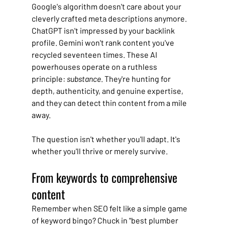
Google's algorithm doesn't care about your 
cleverly crafted meta descriptions anymore. 
ChatGPT isn't impressed by your backlink 
profile. Gemini won't rank content you've 
recycled seventeen times. These AI 
powerhouses operate on a ruthless 
principle: 
substance
. They're hunting for 
depth, authenticity, and genuine expertise, 
and they can detect thin content from a mile 
away.
The question isn't whether you'll adapt. It's 
whether you'll thrive or merely survive.
From keywords to comprehensive 
content
Remember when SEO felt like a simple game 
of keyword bingo? Chuck in "best plumber 