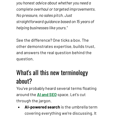
you honest advice about whether you need a 
complete overhaul or targeted improvements. 
No pressure, no sales pitch. Just 
straightforward guidance based on 15 years of 
helping businesses like yours."
See the difference? One ticks a box. The 
other demonstrates expertise, builds trust, 
and answers the real question behind the 
question.
What's all this new terminology 
about?
You've probably heard several terms floating 
around the 
AI and SEO
 space. Let's cut 
through the jargon.
AI-powered search
 is the umbrella term 
covering everything we're discussing. It 