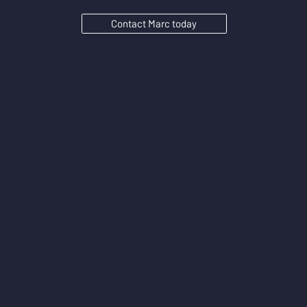
Contact Marc today