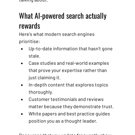
What AI-powered search actually 
rewards
Here's what modern search engines 
prioritise:
Up-to-date information that hasn't gone 
stale.
Case studies and real-world examples 
that prove your expertise rather than 
just claiming it.
In-depth content that explores topics 
thoroughly.
Customer testimonials and reviews 
matter because they demonstrate trust.
White papers and best practice guides 
position you as a thought leader.