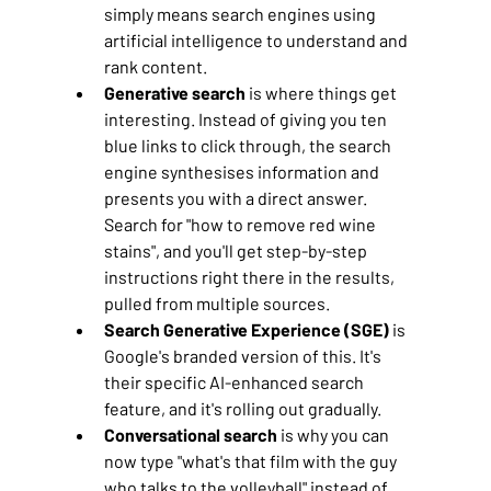
simply means search engines using 
artificial intelligence to understand and 
rank content.
Generative search
 is where things get 
interesting. Instead of giving you ten 
blue links to click through, the search 
engine synthesises information and 
presents you with a direct answer. 
Search for "how to remove red wine 
stains", and you'll get step-by-step 
instructions right there in the results, 
pulled from multiple sources.
Search Generative Experience (SGE)
 is 
Google's branded version of this. It's 
their specific AI-enhanced search 
feature, and it's rolling out gradually.
Conversational search
 is why you can 
now type "what's that film with the guy 
who talks to the volleyball" instead of 