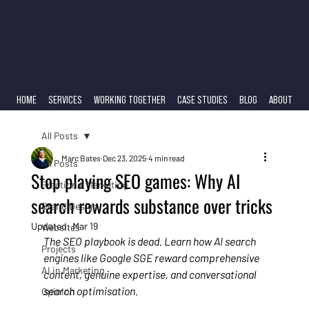
HOME
SERVICES
WORKING TOGETHER
CASE STUDIES
BLOG
ABOUT
All Posts
Marc Bates
Dec 23, 2025
4 min read
All Posts
Stop playing SEO games: Why AI
Fractional Marketing
search rewards substance over tricks
Brand Design
Updated:
Mar 19
Websites
The SEO playbook is dead. Learn how AI search 
Projects
engines like Google SGE reward comprehensive 
AI in Marketing
content, genuine expertise, and conversational 
search optimisation.
Opinion