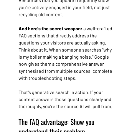
Resources that you update frequently show 
you're actively engaged in your field, not just 
recycling old content.
And here's the secret weapon: 
a well-crafted 
FAQ sections that directly address the 
questions your visitors are actually asking. 
Think about it. When someone searches "why 
is my boiler making a banging noise," Google 
now gives them a comprehensive answer 
synthesised from multiple sources, complete 
with troubleshooting steps. 
That's generative search in action. If your 
content answers those questions clearly and 
thoroughly, you're the source AI will pull from.
The FAQ advantage: Show you 
understand their problem