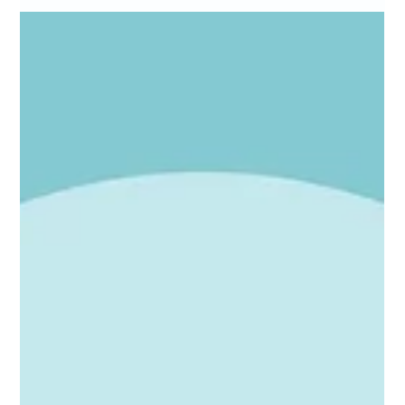
Websites
Calling all SMEs: your website needs you
Is your business invisible to AI search? Most SME websites are
missing a few simple but critical things. Plain-English advice from
a fractional marketing director who speaks human, not jargon.
Your website needs you.