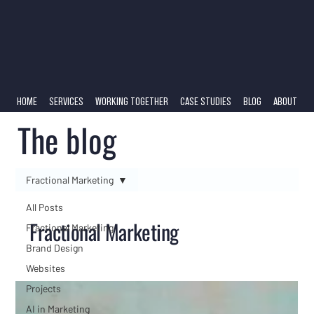
HOME
SERVICES
WORKING TOGETHER
CASE STUDIES
BLOG
ABOUT
The blog
Fractional Marketing
All Posts
Fractional Marketing
Fractional Marketing
Brand Design
Websites
Projects
AI in Marketing