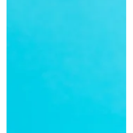
Marc Bates
Mar 16
4 min read
Fractional Marketing
Mastering the Fractional CMO Hiring Process: How
to Hire a Fractional CMO Online
If you're running a growing business, you know the value of strong
marketing leadership. But hiring a full-time Chief Marketing
Officer (CMO) can be a hefty commitment—both financially and
strategically. Enter the fractional CMO: a senior marketing expert
who works with you part-time, delivering top-tier strategy
without the full-time price tag.