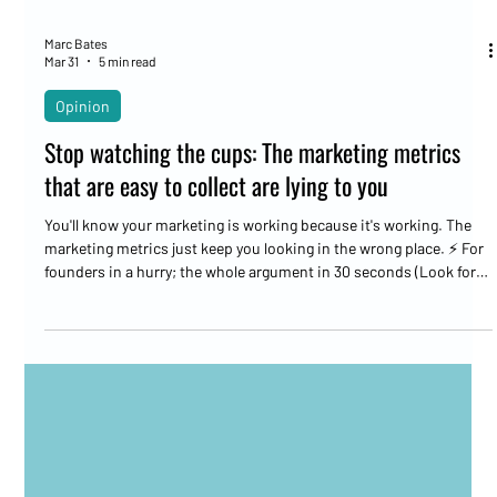
Marc Bates
Mar 31
5 min read
Opinion