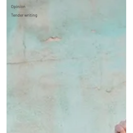
Opinion
Tender writing