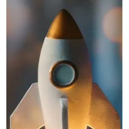
Not urgent, not critical? Then it can wait. Your
brand can't.
New idea? New investment? It goes through two questions: Is it
urgent? Is it critical? If neither answer is yes, it waits. Brand
identity almost never passes that test. So it sits on the list. While
everything your business puts out — every email, every proposal,
every website visit — is either building something or it isn't.