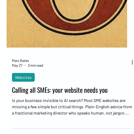
Marc Bates
May 27
3 min read