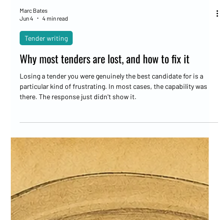
Marc Bates
Jun 4
4 min read
Tender writing
Why most tenders are lost, and how to fix it
Losing a tender you were genuinely the best candidate for is a
particular kind of frustrating. In most cases, the capability was
there. The response just didn't show it.