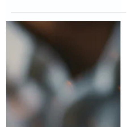
Marc Bates
Mar 10
3 min read
Brand Design