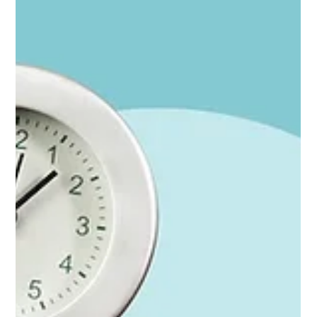
Stop watching the cups: The marketing metrics
that are easy to collect are lying to you
You'll know your marketing is working because it's working. The
marketing metrics just keep you looking in the wrong place. ⚡ For
founders in a hurry; the whole argument in 30 seconds (Look for
that symbol for the Cliff Notes.) Easy marketing metrics (clicks,
form fills, impressions) measure the last inch of a long journey,
not the journey itself Most buying decisions are made before
anyone clicks anything — through reputation, referrals, events,
content, and word of mouth Br