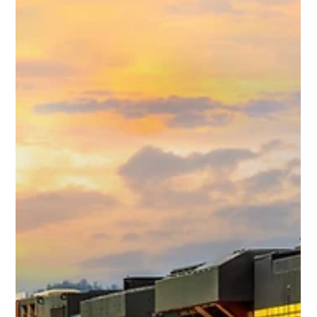
Marc Bates
Feb 24
3 min read
Fractional Marketing
Most founders don't have a marketing problem.
They have a starting problem.
Most SME founders know they need to sort their marketing. So
why does it keep getting pushed back? Here's why starting — even
slowly — beats waiting every time.