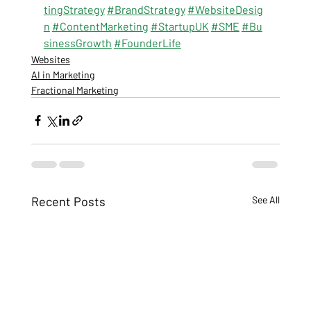
tingStrategy
#BrandStrategy
#WebsiteDesig
n
#ContentMarketing
#StartupUK
#SME
#Bu
sinessGrowth
#FounderLife
Websites
AI in Marketing
Fractional Marketing
Recent Posts
See All