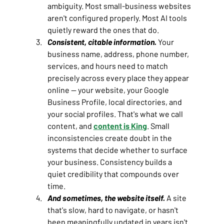
ambiguity. Most small-business websites 
aren't configured properly. Most AI tools 
quietly reward the ones that do.
Consistent, citable information.
Your 
business name, address, phone number, 
services, and hours need to match 
precisely across every place they appear 
online — your website, your Google 
Business Profile, local directories, and 
your social profiles. That's what we call 
content, and 
content is King
. Small 
inconsistencies create doubt in the 
systems that decide whether to surface 
your business. Consistency builds a 
quiet credibility that compounds over 
time.
And sometimes, the website itself.
A site 
that's slow, hard to navigate, or hasn't 
been meaningfully updated in years isn't 