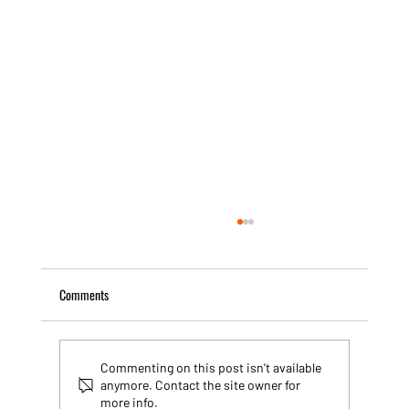
Comments
Commenting on this post isn't available
anymore. Contact the site owner for
more info.