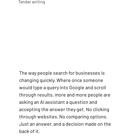
Tender writing
The way people search for businesses is 
changing quickly. Where once someone 
would type a query into Google and scroll 
through results, more and more people are 
asking an AI assistant a question and 
accepting the answer they get. No clicking 
through websites. No comparing options. 
Just an answer, and a decision made on the 
back of it.