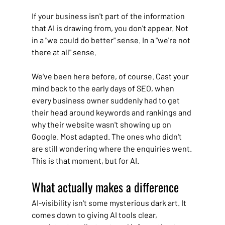
If your business isn't part of the information 
that AI is drawing from, you don't appear. Not 
in a "we could do better" sense. In a "we're not 
there at all" sense.
We've been here before, of course. Cast your 
mind back to the early days of SEO, when 
every business owner suddenly had to get 
their head around keywords and rankings and 
why their website wasn't showing up on 
Google. Most adapted. The ones who didn't 
are still wondering where the enquiries went. 
This is that moment, but for AI.
What actually makes a difference
AI-visibility isn't some mysterious dark art. It 
comes down to giving AI tools clear, 