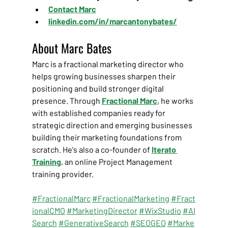
Contact Marc
linkedin.com/in/marcantonybates/
About Marc Bates
Marc is a fractional marketing director who 
helps growing businesses sharpen their 
positioning and build stronger digital 
presence. Through
Fractional Marc
, he works 
with established companies ready for 
strategic direction and emerging businesses 
building their marketing foundations from 
scratch. He's also a co-founder of 
Iterato 
Training
, an online Project Management 
training provider.
#FractionalMarc
#FractionalMarketing
#Fract
ionalCMO
#MarketingDirector
#WixStudio
#AI
Search
#GenerativeSearch
#SEOGEO
#Marke