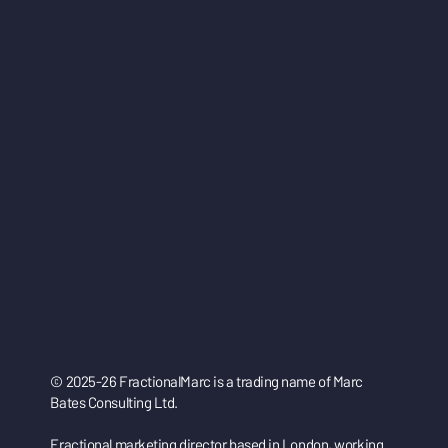
© 2025-26 FractionalMarc is a trading name of Marc
Bates Consulting Ltd.
Fractional marketing director based in London, working