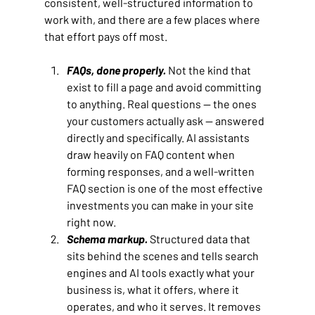
consistent, well-structured information to 
work with, and there are a few places where 
that effort pays off most.
FAQs, done properly.
Not the kind that 
exist to fill a page and avoid committing 
to anything. Real questions — the ones 
your customers actually ask — answered 
directly and specifically. AI assistants 
draw heavily on FAQ content when 
forming responses, and a well-written 
FAQ section is one of the most effective 
investments you can make in your site 
right now.
Schema markup.
Structured data that 
sits behind the scenes and tells search 
engines and AI tools exactly what your 
business is, what it offers, where it 
operates, and who it serves. It removes 