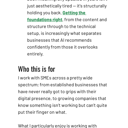
just aesthetically tired — it's structurally 
holding you back. 
Getting the 
foundations right
, from the content and 
structure through to the technical 
setup, is increasingly what separates 
businesses that AI recommends 
confidently from those it overlooks 
entirely.
Who this is for
I work with SMEs across a pretty wide 
spectrum; from established businesses that 
have never really got to grips with their 
digital presence, to growing companies that 
know something isn't working but can't quite 
put their finger on what.
What I particularly enjoy is working with 