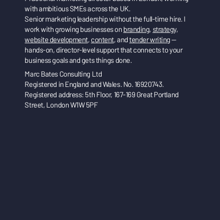
with ambitious SMEs across the UK.
Senior marketing leadership without the full-time hire. I
work with growing businesses on
branding
,
strategy
,
website development
,
content
, and
tender writing
—
hands-on, director-level support that connects to your
business goals and gets things done.
Marc Bates Consulting Ltd
Registered in England and Wales. No. 16920743.
Registered address: 5th Floor, 167-169 Great Portland
Street, London W1W 5PF