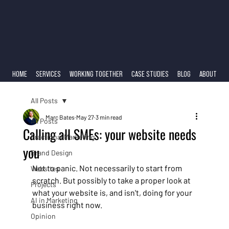
HOME
SERVICES
WORKING TOGETHER
CASE STUDIES
BLOG
ABOUT
All Posts
Marc Bates
May 27
3 min read
All Posts
Calling all SMEs: your website needs
Fractional Marketing
you
Brand Design
Not to panic. Not necessarily to start from 
Websites
scratch. But possibly to take a proper look at 
Projects
what your website is, and isn't, doing for your 
AI in Marketing
business right now.
Opinion