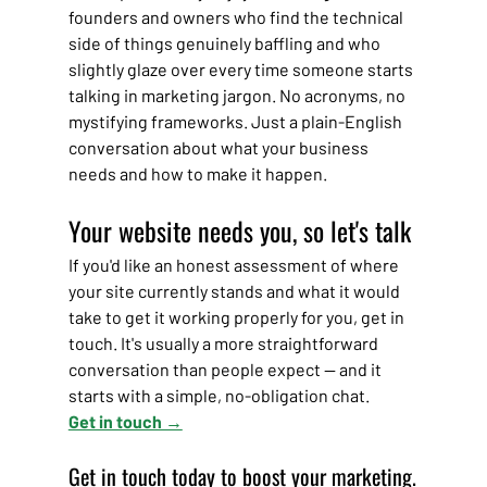
founders and owners who find the technical 
side of things genuinely baffling and who 
slightly glaze over every time someone starts 
talking in marketing jargon. No acronyms, no 
mystifying frameworks. Just a plain-English 
conversation about what your business 
needs and how to make it happen.
Your website needs you, so let's talk
If you'd like an honest assessment of where 
your site currently stands and what it would 
take to get it working properly for you, get in 
touch. It's usually a more straightforward 
conversation than people expect — and it 
starts with a simple, no-obligation chat.
Get in touch →
Get in touch today to boost your marketing.