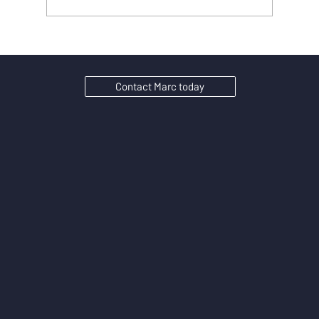
Why Substance Matters in SEO: seo content
strategies for Ambitious UK SMEs
Contact Marc today