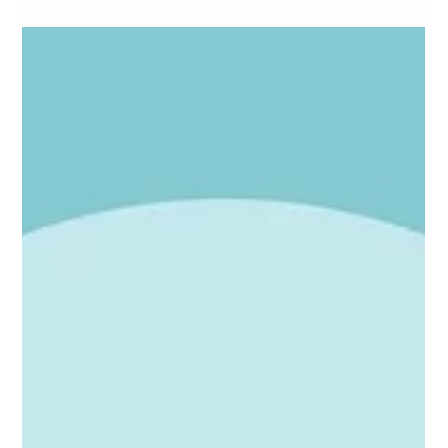
Marc Bates
Apr 8
4 min read
Websites
Why Substance Matters in SEO: seo content
strategies for Ambitious UK SMEs
If you think SEO is just about stuffing keywords and hoping for the
best, think again. SEO is a battlefield where only the most
substantial content wins. You might be wondering, why does
substance matter so much in SEO? Well, it’s simple. Search
engines like Google have evolved. They want to serve users the
best, most relevant, and trustworthy content. If your website
lacks depth, clarity, or real value, it’s going to struggle to rank. Let’s
dive into how you can leverage seo