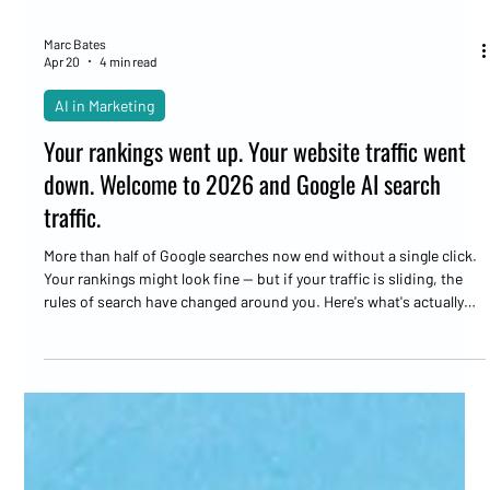
Marc Bates
Apr 20
4 min read
AI in Marketing
Your rankings went up. Your website traffic went
down. Welcome to 2026 and Google AI search
traffic.
More than half of Google searches now end without a single click.
Your rankings might look fine — but if your traffic is sliding, the