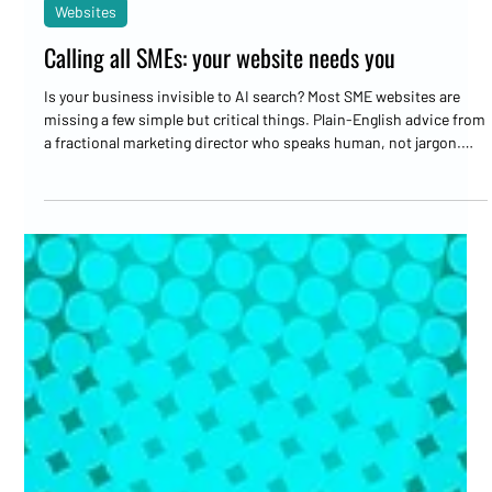
Marc Bates
May 27
3 min read
Websites
Calling all SMEs: your website needs you
Is your business invisible to AI search? Most SME websites are
missing a few simple but critical things. Plain-English advice from
a fractional marketing director who speaks human, not jargon.
Your website needs you.