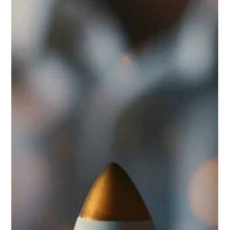
Marc Bates
Mar 10
3 min read
Brand Design
Not urgent, not critical? Then it can wait. Your
brand can't.
New idea? New investment? It goes through two questions: Is it
urgent? Is it critical? If neither answer is yes, it waits. Brand
identity almost never passes that test. So it sits on the list. While
everything your business puts out — every email, every proposal,
every website visit — is either building something or it isn't.