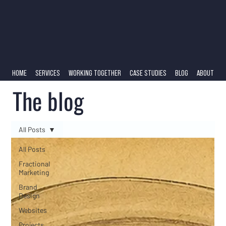
HOME
SERVICES
WORKING TOGETHER
CASE STUDIES
BLOG
ABOUT
The blog
All Posts
All Posts
Fractional
Marketing
Brand
Design
Websites
Projects