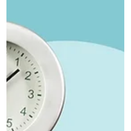
Stop watching the cups: The marketing metrics
that are easy to collect are lying to you
You'll know your marketing is working because it's working. The
marketing metrics just keep you looking in the wrong place. ⚡ For
founders in a hurry; the whole argument in 30 seconds (Look for
that symbol for the Cliff Notes.) Easy marketing metrics (clicks,
form fills, impressions) measure the last inch of a long journey,
not the journey itself Most buying decisions are made before
anyone clicks anything — through reputation, referrals, events,
content, and word of mouth Br