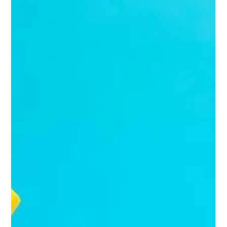
Officer (CMO) can be a hefty commitment—both financially and
strategically. Enter the fractional CMO: a senior marketing expert
who works with you part-time, delivering top-tier strategy
without the full-time price tag.