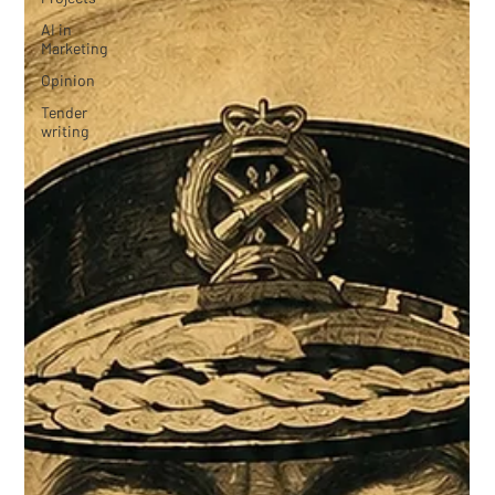
AI in
Marketing
Opinion
Tender
writing