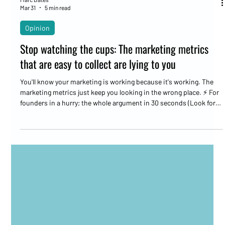
Marc Bates
Mar 31
5 min read
Opinion