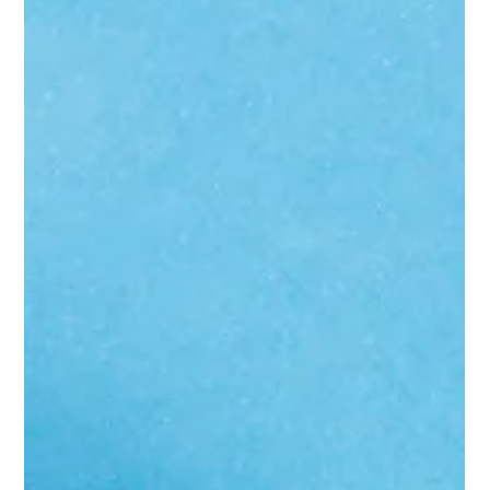
rules of search have changed around you. Here's what's actually
happening and what to do about it.