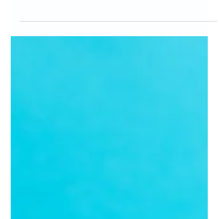
Marc Bates
Mar 16
4 min read
Fractional Marketing
Mastering the Fractional CMO Hiring Process: How
to Hire a Fractional CMO Online
If you're running a growing business, you know the value of strong
marketing leadership. But hiring a full-time Chief Marketing