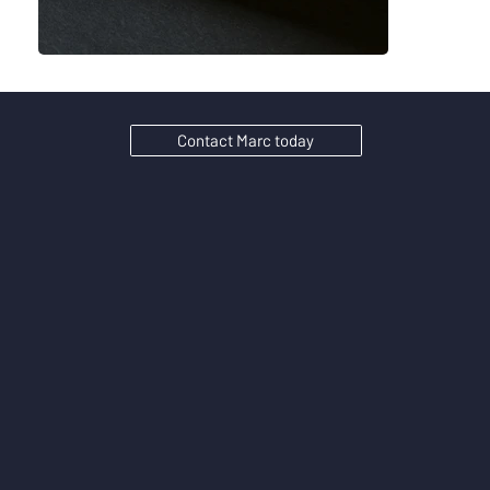
Contact Marc today