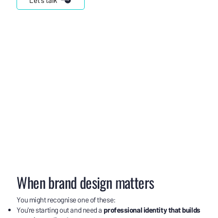
When brand design matters
You might recognise one of these:
You're starting out and need a
professional identity that builds