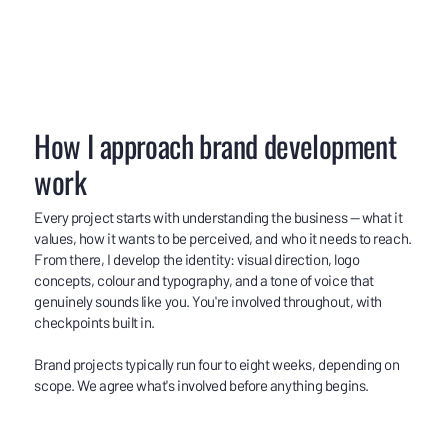
How I approach brand development
work
Every project starts with understanding the business — what it
values, how it wants to be perceived, and who it needs to reach.
From there, I develop the identity: visual direction, logo
concepts, colour and typography, and a tone of voice that
genuinely sounds like you. You're involved throughout, with
checkpoints built in.
Brand projects typically run four to eight weeks, depending on
scope. We agree what's involved before anything begins.