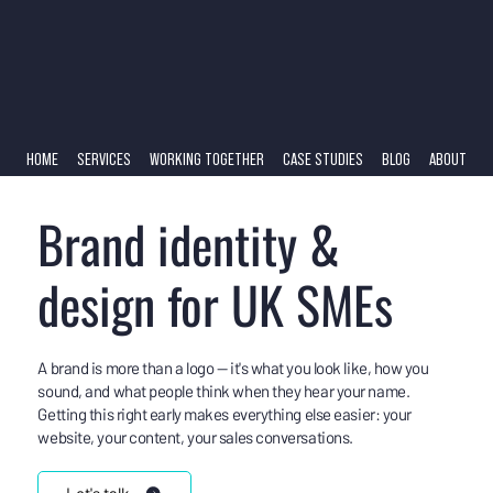
HOME
SERVICES
WORKING TOGETHER
CASE STUDIES
BLOG
ABOUT
Brand identity &
design for UK SMEs
A brand is more than a logo — it's what you look like, how you
sound, and what people think when they hear your name.
Getting this right early makes everything else easier: your
website, your content, your sales conversations.
Let's talk