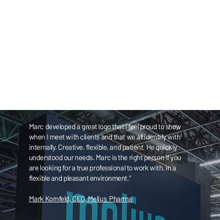
Marc developed a great logo that I feel proud to show
when I meet with clients and that we all identify with
internally. Creative, flexible, and patient. He quickly
understood our needs. Marc is the right person if you
are looking for a true professional to work with, in a
flexible and pleasant environment."
Mark Kornfeld, CEO, Melius Pharma