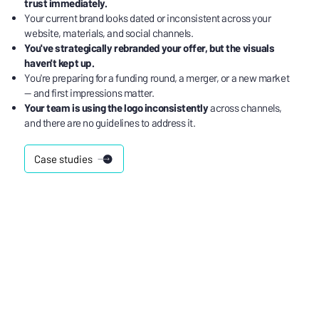
trust immediately.
Your current brand looks dated or inconsistent across your
website, materials, and social channels.
You've strategically rebranded your offer, but the visuals
haven't kept up.
You're preparing for a funding round, a merger, or a new market
— and first impressions matter.
Your team is using the logo inconsistently
across channels,
and there are no guidelines to address it.
Case studies