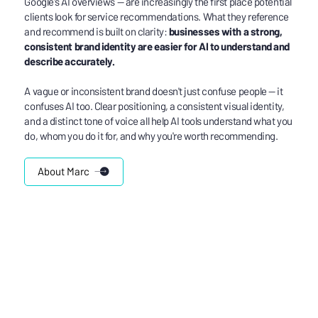
Google's AI overviews — are increasingly the first place potential
clients look for service recommendations. What they reference
and recommend is built on clarity:
businesses with a strong,
consistent brand identity are easier for AI to understand and
describe accurately.
A vague or inconsistent brand doesn't just confuse people — it
confuses AI too. Clear positioning, a consistent visual identity,
and a distinct tone of voice all help AI tools understand what you
do, whom you do it for, and why you're worth recommending.
About Marc