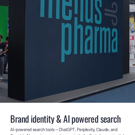
Brand identity & AI powered search
AI-powered search tools — ChatGPT, Perplexity, Claude, and