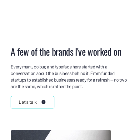
A few of the brands I've worked on
Every mark, colour, and typeface here started with a
conversation about the business behind it. From funded
startups to established businesses ready for a refresh — no two
are the same, which is rather the point.
Let's talk