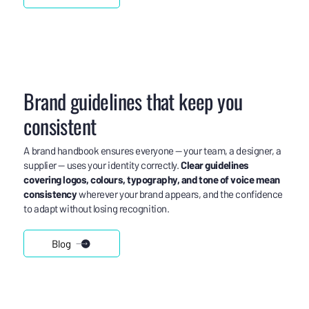
Brand guidelines that keep you
consistent
A brand handbook ensures everyone — your team, a designer, a
supplier — uses your identity correctly.
Clear guidelines
covering logos, colours, typography, and tone of voice mean
consistency
wherever your brand appears, and the confidence
to adapt without losing recognition.
Blog