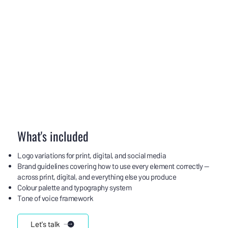
What's included
Logo variations for print, digital, and social media
Brand guidelines covering how to use every element correctly —
across print, digital, and everything else you produce
Colour palette and typography system
Tone of voice framework
Let's talk