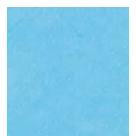
Marc Bates
Apr 20
4 min read
AI in Marketing
Your rankings went up. Your website traffic went
down. Welcome to 2026 and Google AI search
traffic.
More than half of Google searches now end without a single click.
Your rankings might look fine — but if your traffic is sliding, the
rules of search have changed around you. Here's what's actually