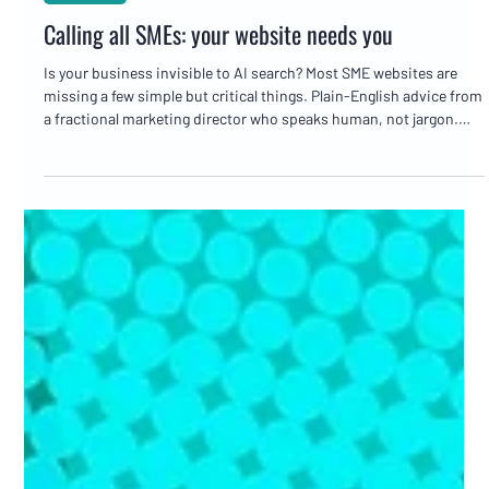
Marc Bates
May 27
3 min read
Websites
Calling all SMEs: your website needs you
Is your business invisible to AI search? Most SME websites are