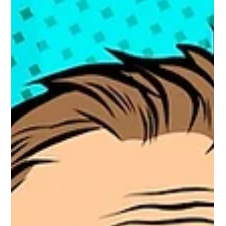
missing a few simple but critical things. Plain-English advice from
a fractional marketing director who speaks human, not jargon.
Your website needs you.