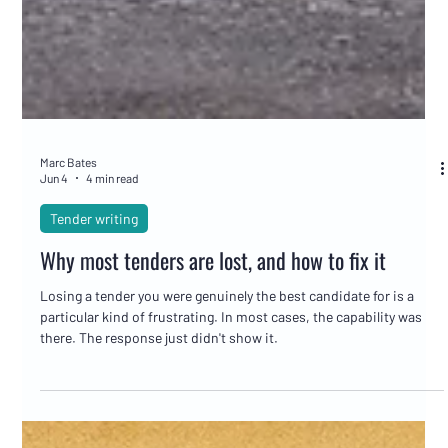
Marc Bates
Jun 4
4 min read