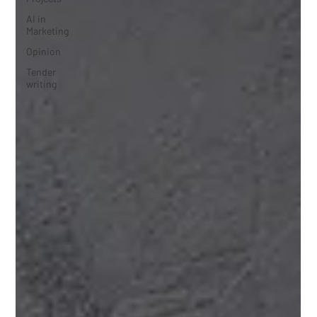
AI in
Marketing
Opinion
Tender
writing