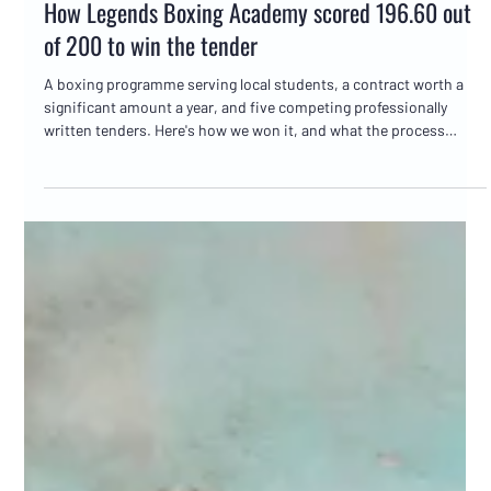
Marc Bates
Jun 9
5 min read
Tender writing
How Legends Boxing Academy scored 196.60 out
of 200 to win the tender
A boxing programme serving local students, a contract worth a
significant amount a year, and five competing professionally
written tenders. Here's how we won it, and what the process
actually looked like.