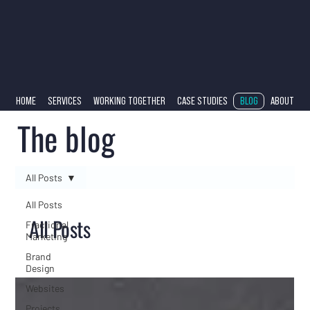
HOME
SERVICES
WORKING TOGETHER
CASE STUDIES
BLOG
ABOUT
The blog
All Posts
All Posts
All Posts
Fractional
Marketing
Brand
Design
Websites
Projects