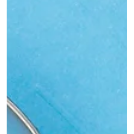
happening and what to do about it.