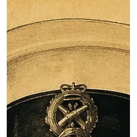
Tender writing
Why most tenders are lost, and how to fix it
Losing a tender you were genuinely the best candidate for is a
particular kind of frustrating. In most cases, the capability was
there. The response just didn't show it.