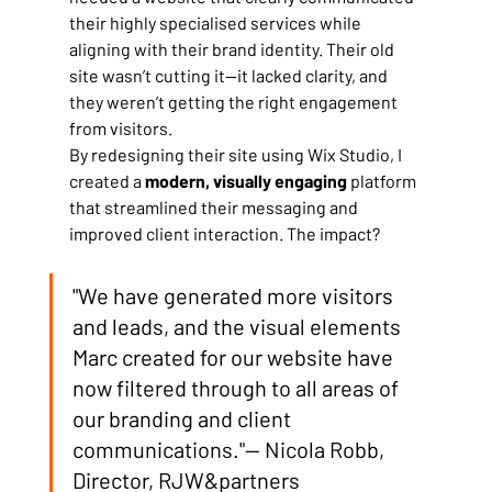
their highly specialised services while 
aligning with their brand identity. Their old 
site wasn’t cutting it—it lacked clarity, and 
they weren’t getting the right engagement 
from visitors.
By redesigning their site using Wix Studio, I 
created a 
modern, visually engaging
 platform 
that streamlined their messaging and 
improved client interaction. The impact?
"We have generated more visitors 
and leads, and the visual elements 
Marc created for our website have 
now filtered through to all areas of 
our branding and client 
communications."— Nicola Robb, 
Director, RJW&partners