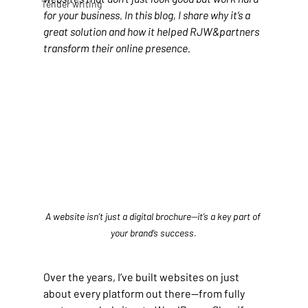
Tender writing
for your business. In this blog, I share why it’s a 
great solution and how it helped RJW&partners 
transform their online presence.
A website isn’t just a digital brochure—it’s a key part of 
your brand’s success.
Over the years, I’ve built websites on just 
about every platform out there—from fully 