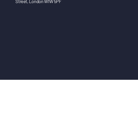
Street, London W1W 5PF