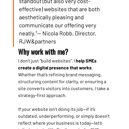
standout (but also very cost-
effective) websites that are both 
aesthetically pleasing and 
communicate our offering very 
neatly."— Nicola Robb, Director, 
RJW&partners
Why work with me?
I don’t just “build websites”. I 
help SMEs 
create a digital presence that works
. 
Whether that’s refining brand messaging, 
structuring content for clarity, or ensuring a 
site converts visitors into customers, I take a 
strategy-first approach.
If your website isn’t doing its job—if it’s 
outdated, underperforming, or simply doesn’t 
reflect where your business is today—let’s 