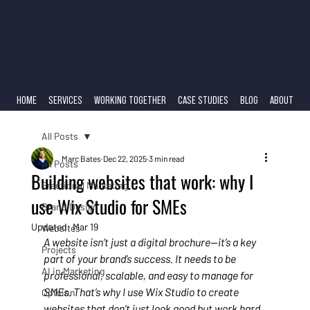
HOME
SERVICES
WORKING TOGETHER
CASE STUDIES
BLOG
ABOUT
All Posts
Marc Bates
Dec 22, 2025
3 min read
All Posts
Building websites that work: why I
Fractional Marketing
use Wix Studio for SMEs
Brand Design
Updated:
Mar 19
Websites
A website isn’t just a digital brochure—it’s a key 
Projects
part of your brand’s success. It needs to be 
AI in Marketing
professional, scalable, and easy to manage for 
SMEs. That’s why I use Wix Studio to create 
Opinion
websites that don’t just look good but work hard 