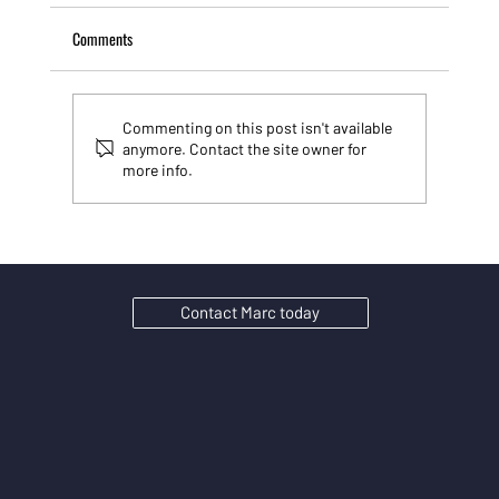
Comments
Commenting on this post isn't available
anymore. Contact the site owner for
more info.
Stop playing SEO games: Why AI search rewards
substance over tricks
Contact Marc today