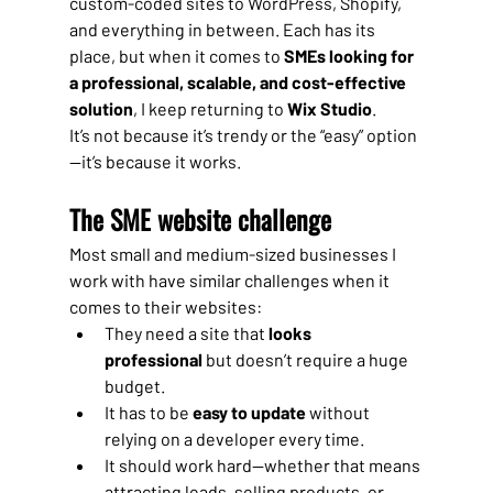
custom-coded sites to WordPress, Shopify, 
and everything in between. Each has its 
place, but when it comes to 
SMEs looking for 
a professional, scalable, and cost-effective 
solution
, I keep returning to 
Wix Studio
.
It’s not because it’s trendy or the “easy” option
—it’s because it works.
The SME website challenge
Most small and medium-sized businesses I 
work with have similar challenges when it 
comes to their websites:
They need a site that 
looks 
professional
 but doesn’t require a huge 
budget.
It has to be 
easy to update
 without 
relying on a developer every time.
It should work hard—whether that means 
attracting leads, selling products, or 