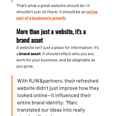
That’s what a great website should do—it 
shouldn’t just sit there; it should be an 
active 
part of a business’s growth.
More than just a website, it's a 
brand asset
A website isn’t just a place for information; it’s 
a 
brand asset
. It should reflect who you are, 
work for your business, and be adaptable as 
you grow.
With RJW&partners, their refreshed 
website didn’t just improve how they 
looked online—it influenced their 
entire brand identity: "Marc 
translated our ideas into really 