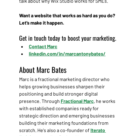
talk about why Wix Studio works for SMEs.
Want a website that works as hard as you do? 
Let’s make it happen.
Get in touch today to boost your marketing.
Contact Marc
linkedin.com/in/marcantonybates/
About Marc Bates
Marc is a fractional marketing director who 
helps growing businesses sharpen their 
positioning and build stronger digital 
presence. Through
Fractional Marc
, he works 
with established companies ready for 
strategic direction and emerging businesses 
building their marketing foundations from 
scratch. He's also a co-founder of 
Iterato 