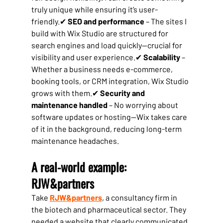
truly unique while ensuring it’s user-
friendly.✔ 
SEO and performance
 – The sites I 
build with Wix Studio are structured for 
search engines and load quickly—crucial for 
visibility and user experience.✔ 
Scalability
 – 
Whether a business needs e-commerce, 
booking tools, or CRM integration, Wix Studio 
grows with them.✔ 
Security and 
maintenance handled
 – No worrying about 
software updates or hosting—Wix takes care 
of it in the background, reducing long-term 
maintenance headaches.
A real-world example: 
RJW&partners
Take 
RJW&partners
, a consultancy firm in 
the biotech and pharmaceutical sector. They 
needed a website that clearly communicated 