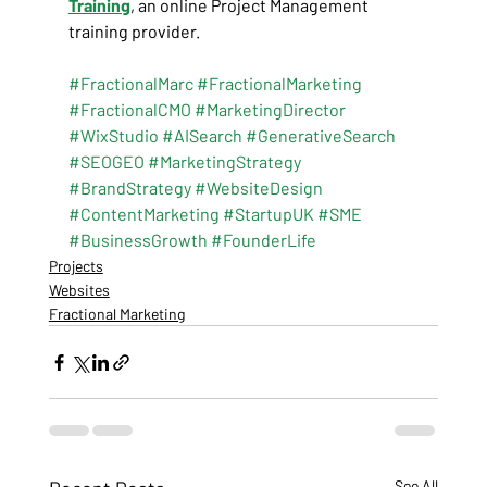
Training
, an online Project Management 
training provider.
#FractionalMarc
#FractionalMarketing
#FractionalCMO
#MarketingDirector
#WixStudio
#AISearch
#GenerativeSearch
#SEOGEO
#MarketingStrategy
#BrandStrategy
#WebsiteDesign
#ContentMarketing
#StartupUK
#SME
#BusinessGrowth
#FounderLife
Projects
Websites
Fractional Marketing
See All