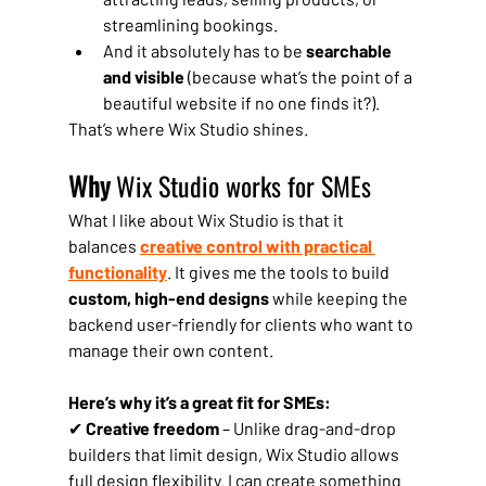
streamlining bookings.
And it absolutely has to be 
searchable 
and visible
 (because what’s the point of a 
beautiful website if no one finds it?).
That’s where Wix Studio shines.
Why 
Wix Studio works for SMEs
What I like about Wix Studio is that it 
balances 
creative control with practical 
functionality
. It gives me the tools to build 
custom, high-end designs
 while keeping the 
backend user-friendly for clients who want to 
manage their own content.
Here’s why it’s a great fit for SMEs:
✔ 
Creative freedom
 – Unlike drag-and-drop 
builders that limit design, Wix Studio allows 
full design flexibility. I can create something 