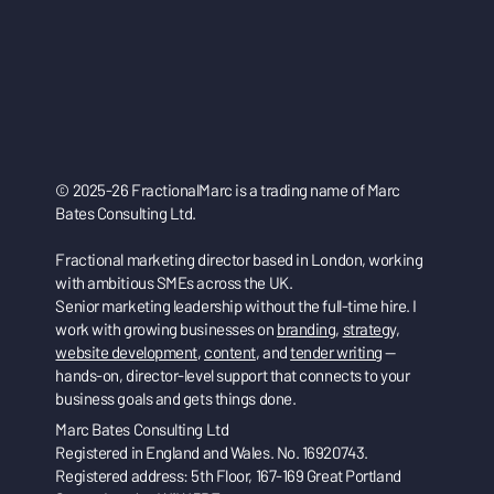
© 2025-26 FractionalMarc is a trading name of Marc
Bates Consulting Ltd.
Fractional marketing director based in London, working
with ambitious SMEs across the UK.
Senior marketing leadership without the full-time hire. I
work with growing businesses on
branding
,
strategy
,
website development
,
content
, and
tender writing
—
hands-on, director-level support that connects to your
business goals and gets things done.
Marc Bates Consulting Ltd
Registered in England and Wales. No. 16920743.
Registered address: 5th Floor, 167-169 Great Portland