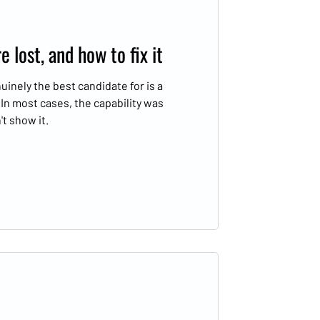
 lost, and how to fix it
inely the best candidate for is a
. In most cases, the capability was
t show it.