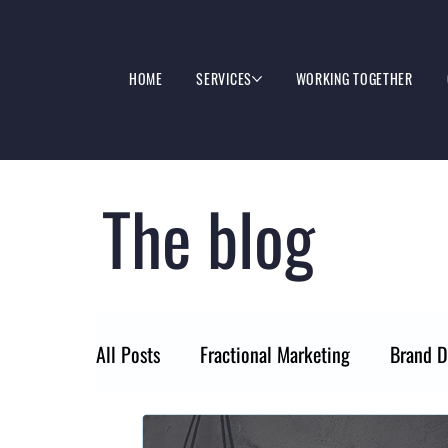
HOME
SERVICES
WORKING TOGETHER
The blog
All Posts
Fractional Marketing
Brand D