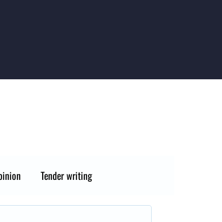
pinion
Tender writing