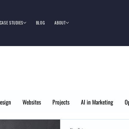
CASE STUDIES
BLOG
ABOUT
esign
Websites
Projects
AI in Marketing
O