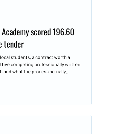
 Academy scored 196.60
e tender
ocal students, a contract worth a
d five competing professionally written
t, and what the process actually