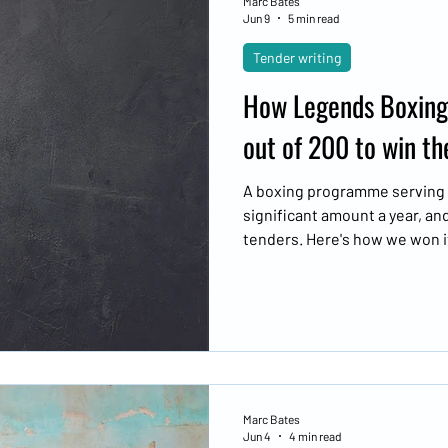
Marc Bates
Jun 9
5 min read
Tender writing
How Legends Boxing
out of 200 to win th
A boxing programme serving l
significant amount a year, an
tenders. Here's how we won i
looked like.
Marc Bates
Jun 4
4 min read