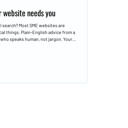
ur website needs you
 AI search? Most SME websites are
cal things. Plain-English advice from a
r who speaks human, not jargon. Your