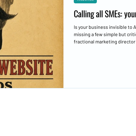
Calling all SMEs: yo
Is your business invisible to
missing a few simple but criti
fractional marketing directo
website needs you.