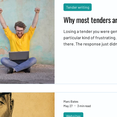
Tender writing
Why most tenders are
Losing a tender you were genu
particular kind of frustrating
there. The response just didn'
Marc Bates
May 27
3 min read
Websites