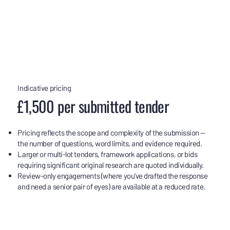
Indicative pricing
£1,500 per submitted tender
Pricing reflects the scope and complexity of the submission —
the number of questions, word limits, and evidence required.
Larger or multi-lot tenders, framework applications, or bids
requiring significant original research are quoted individually.
Review-only engagements (where you've drafted the response
and need a senior pair of eyes) are available at a reduced rate.