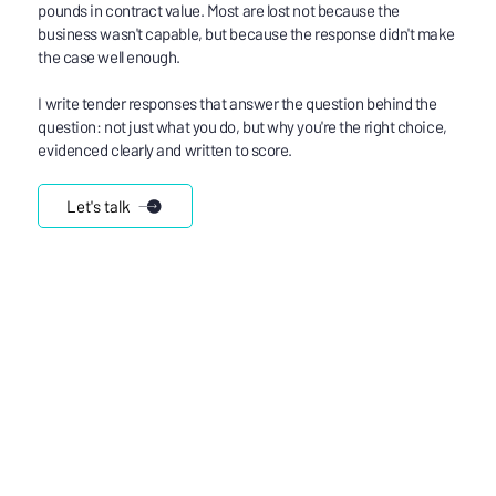
pounds in contract value. Most are lost not because the
business wasn't capable, but because the response didn't make
the case well enough.
I write tender responses that answer the question behind the
question: not just what you do, but why you're the right choice,
evidenced clearly and written to score.
Let's talk