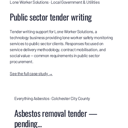
Lone Worker Solutions · Local Government & Utilities
Public sector tender writing
Tender writing support for Lone Worker Solutions, a
technology business providing lone worker safety monitoring
services to public sector clients. Responses focused on
service delivery methodology, contract mobilisation, and
social value — common requirements in public sector
procurement.
See the full case study →
Everything Asbestos · Colchester City County
Asbestos removal tender —
pending...