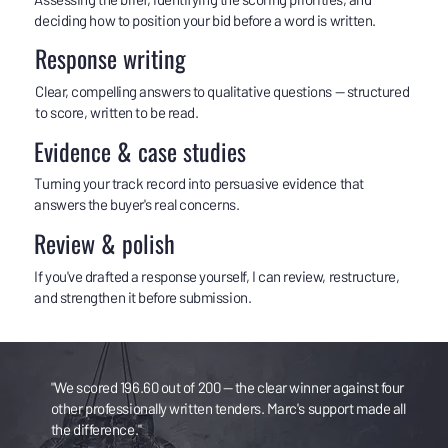
deciding how to position your bid before a word is written.
Response writing
Clear, compelling answers to qualitative questions — structured
to score, written to be read.
Evidence & case studies
Turning your track record into persuasive evidence that
answers the buyer's real concerns.
Review & polish
If you've drafted a response yourself, I can review, restructure,
and strengthen it before submission.
"We scored 196.60 out of 200 — the clear winner against four
other professionally written tenders. Marc's support made all
the difference."