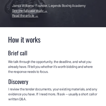
Jamie Williams · Founder, Legends Boxing Academy
See the full case study →
Read the article →
How it works
Brief call
We talk through the opportunity, the deadline, and what you
already have. I'll tell you whether it's worth bidding and where
the response needs to focus.
Discovery
I review the tender documents, your existing materials, and any
evidence you have. If I need more, I'll ask — usually a short call or
written Q&A.