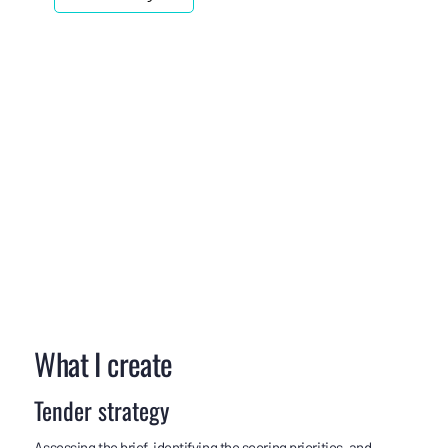
What I create
Tender strategy
Assessing the brief, identifying the scoring priorities, and