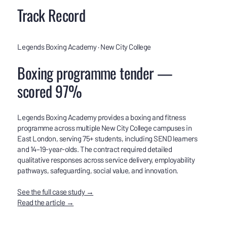
Track Record
Legends Boxing Academy · New City College
Boxing programme tender —
scored 97%
Legends Boxing Academy provides a boxing and fitness
programme across multiple New City College campuses in
East London, serving 75+ students, including SEND learners
and 14–19-year-olds. The contract required detailed
qualitative responses across service delivery, employability
pathways, safeguarding, social value, and innovation.
See the full case study →
Read the article →