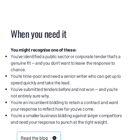
When you need it
You might recognise one of these:
You've identified a public sector or corporate tender that's a
genuine fit — and you don't want to leave the response to
chance.
You're time-poor and need a senior writer who can get up to
speed quickly and take the lead.
You've submitted tenders before and not won — and you're
not entirely sure why.
You're an incumbent bidding to retain a contract and want
your response to reflect how far you've come.
You're a smaller business bidding against larger competitors
and need your response to punch at the right weight.
Read the blog