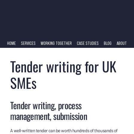
HOME
SERVICES
WORKING TOGETHER
CASE STUDIES
BLOG
ABOUT
Tender writing for UK
SMEs
Tender writing, process
management, submission
A well-written tender can be worth hundreds of thousands of