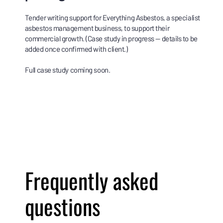
Tender writing support for Everything Asbestos, a specialist
asbestos management business, to support their
commercial growth. (Case study in progress — details to be
added once confirmed with client.)
Full case study coming soon.
Frequently asked
questions