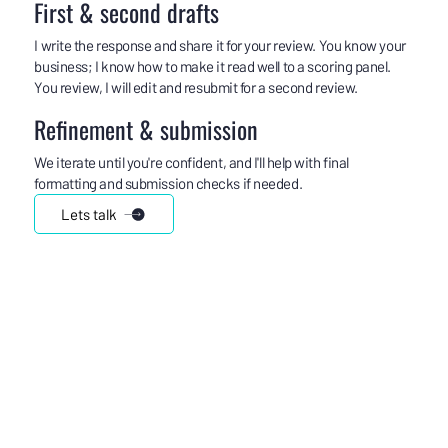
First & second drafts
I write the response and share it for your review. You know your
business; I know how to make it read well to a scoring panel.
You review, I will edit and resubmit for a second review.
Refinement & submission
We iterate until you're confident, and I'll help with final
formatting and submission checks if needed.
Lets talk