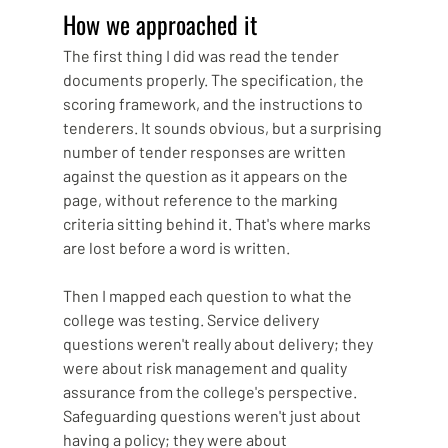
How we approached it
The first thing I did was read the tender 
documents properly. The specification, the 
scoring framework, and the instructions to 
tenderers. It sounds obvious, but a surprising 
number of tender responses are written 
against the question as it appears on the 
page, without reference to the marking 
criteria sitting behind it. That's where marks 
are lost before a word is written.
Then I mapped each question to what the 
college was testing. Service delivery 
questions weren't really about delivery; they 
were about risk management and quality 
assurance from the college's perspective. 
Safeguarding questions weren't just about 
having a policy; they were about 