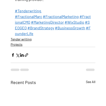
#Tenderwriting 
#FractionalMarc
#FractionalMarketing
#Fract
ionalCMO
#MarketingDirector
#WixStudio
#S
EOGEO
#BrandStrategy
#BusinessGrowth
#F
ounderLife
Tender writing
Projects
Recent Posts
See All