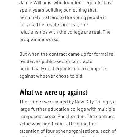
Jamie Williams, who founded Legends, has 
spent years building something that 
genuinely matters to the young people it 
serves. The results are real. The 
relationships with the college are real. The 
programme works.
But when the contract came up for formal re-
tender, as public-sector contracts 
periodically do, Legends had to 
compete 
against whoever chose to bid
.
What we were up against
The tender was issued by New City College, a 
large further education college with multiple 
campuses across East London. The contract 
value was significant, attracting the 
attention of four other organisations, each of 