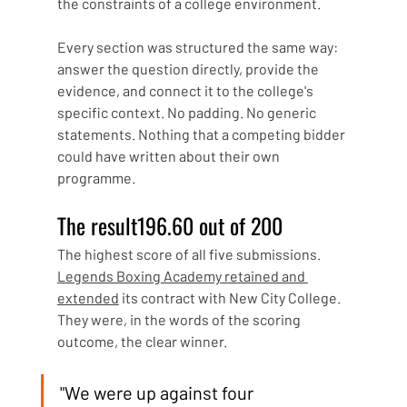
the constraints of a college environment.
Every section was structured the same way: 
answer the question directly, provide the 
evidence, and connect it to the college's 
specific context. No padding. No generic 
statements. Nothing that a competing bidder 
could have written about their own 
programme.
The result196.60 out of 200
The highest score of all five submissions. 
Legends Boxing Academy retained and 
extended
 its contract with New City College. 
They were, in the words of the scoring 
outcome, the clear winner.
"We were up against four 