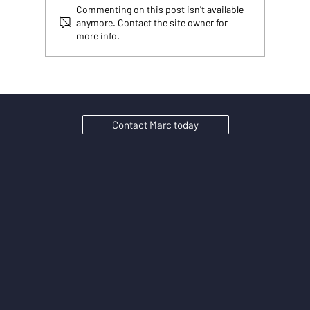
Commenting on this post isn't available
anymore. Contact the site owner for
more info.
Your rankings went up. Your website traffic went
down. Welcome to 2026 and Google AI search
traffic.
Contact Marc today