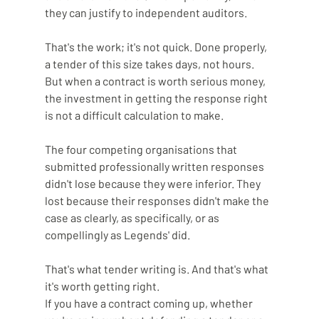
they can justify to independent auditors.
That's the work; it's not quick. Done properly, 
a tender of this size takes days, not hours. 
But when a contract is worth serious money, 
the investment in getting the response right 
is not a difficult calculation to make.
The four competing organisations that 
submitted professionally written responses 
didn't lose because they were inferior. They 
lost because their responses didn't make the 
case as clearly, as specifically, or as 
compellingly as Legends' did.
That's what tender writing is. And that's what 
it's worth getting right.
If you have a contract coming up, whether 