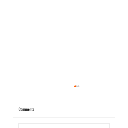
Comments