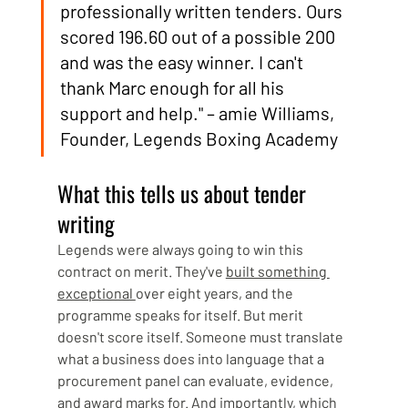
professionally written tenders. Ours 
scored 196.60 out of a possible 200 
and was the easy winner. I can't 
thank Marc enough for all his 
support and help." – amie Williams, 
Founder, Legends Boxing Academy
What this tells us about tender 
writing
Legends were always going to win this 
contract on merit. They've 
built something 
exceptional 
over eight years, and the 
programme speaks for itself. But merit 
doesn't score itself. Someone must translate 
what a business does into language that a 
procurement panel can evaluate, evidence, 
and award marks for. And importantly, which 