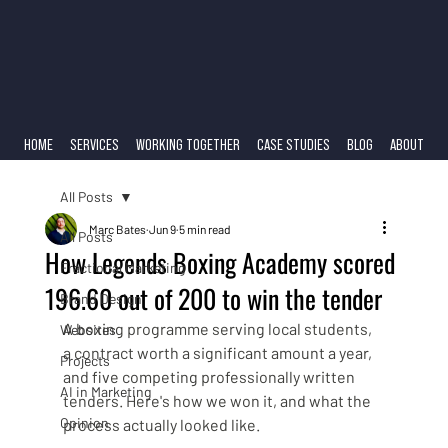
HOME
SERVICES
WORKING TOGETHER
CASE STUDIES
BLOG
ABOUT
All Posts
Marc Bates
Jun 9
5 min read
All Posts
How Legends Boxing Academy scored
Fractional Marketing
196.60 out of 200 to win the tender
Brand Design
A boxing programme serving local students, 
Websites
a contract worth a significant amount a year, 
Projects
and five competing professionally written 
AI in Marketing
tenders. Here's how we won it, and what the 
Opinion
process actually looked like.