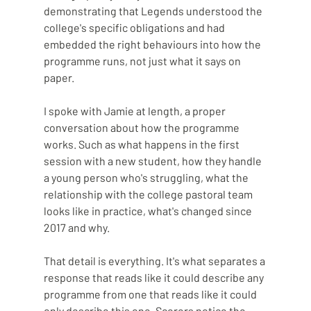
demonstrating that Legends understood the 
college's specific obligations and had 
embedded the right behaviours into how the 
programme runs, not just what it says on 
paper.
I spoke with Jamie at length, a proper 
conversation about how the programme 
works. Such as what happens in the first 
session with a new student, how they handle 
a young person who's struggling, what the 
relationship with the college pastoral team 
looks like in practice, what's changed since 
2017 and why.
That detail is everything. It's what separates a 
response that reads like it could describe any 
programme from one that reads like it could 
only describe this one. Scorers notice the 