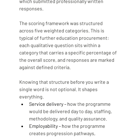
which submitted professionally written 
responses.
The scoring framework was structured 
across five weighted categories. This is 
typical of further education procurement: 
each qualitative question sits within a 
category that carries a specific percentage of 
the overall score, and responses are marked 
against defined criteria. 
Knowing that structure before you write a 
single word is not optional. It shapes 
everything.
Service delivery – h
ow the programme 
would be delivered day to day, staffing, 
methodology, and quality assurance.
Employability – h
ow the programme 
creates progression pathways, 