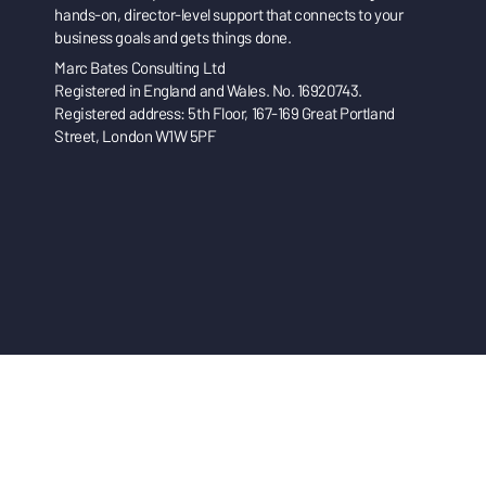
hands-on, director-level support that connects to your
business goals and gets things done.
Marc Bates Consulting Ltd
Registered in England and Wales. No. 16920743.
Registered address: 5th Floor, 167-169 Great Portland
Street, London W1W 5PF