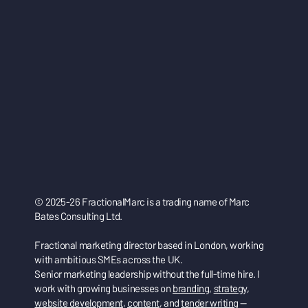
© 2025-26 FractionalMarc is a trading name of Marc
Bates Consulting Ltd.
Fractional marketing director based in London, working
with ambitious SMEs across the UK.
Senior marketing leadership without the full-time hire. I
work with growing businesses on
branding
,
strategy
,
website development
,
content
, and
tender writing
—