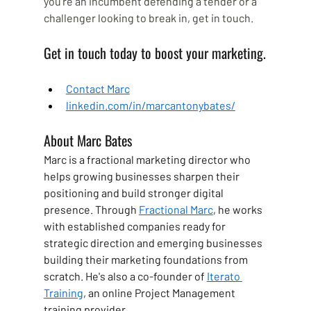
you're an incumbent defending a tender or a 
challenger looking to break in, get in touch.
Get in touch today to boost your marketing.
Contact Marc
linkedin.com/in/marcantonybates/
About Marc Bates
Marc is a fractional marketing director who 
helps growing businesses sharpen their 
positioning and build stronger digital 
presence. Through 
Fractional Marc
, he works 
with established companies ready for 
strategic direction and emerging businesses 
building their marketing foundations from 
scratch. He's also a co-founder of 
Iterato 
Training
, an online Project Management 
training provider.