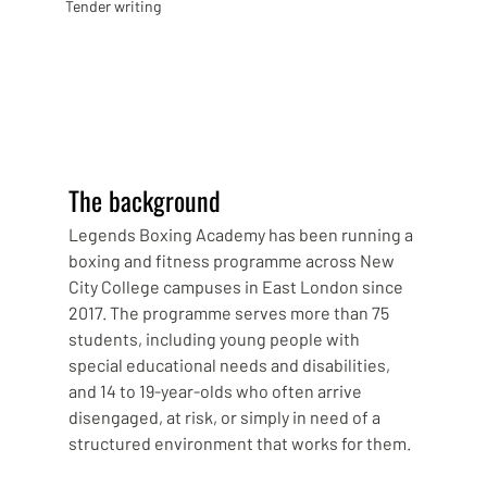
Tender writing
The background
Legends Boxing Academy has been running a 
boxing and fitness programme across New 
City College campuses in East London since 
2017. The programme serves more than 75 
students, including young people with 
special educational needs and disabilities, 
and 14 to 19-year-olds who often arrive 
disengaged, at risk, or simply in need of a 
structured environment that works for them.