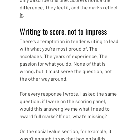
difference. 
They feel it, and the marks reflect 
it
.
Writing to score, not to impress
There's a temptation in tender writing to lead 
with what you're most proud of. The 
accolades. The years of experience. The 
passion for what you do. None of that is 
wrong, but it must serve the question, not 
the other way around.
For every response I wrote, I asked the same 
question: if I were on the scoring panel, 
would this answer give me what I need to 
award full marks? If not, what's missing?
On the social value section, for example, it 
wasn't enough to say that boxing builds 