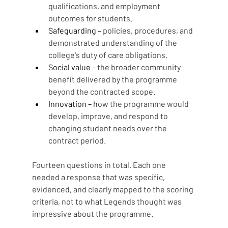
qualifications, and employment 
outcomes for students.
Safeguarding – 
policies, procedures, and 
demonstrated understanding of the 
college's duty of care obligations.
Social value
 – the broader community 
benefit delivered by the programme 
beyond the contracted scope.
Innovation – h
ow the programme would 
develop, improve, and respond to 
changing student needs over the 
contract period.
Fourteen questions in total. Each one 
needed a response that was specific, 
evidenced, and clearly mapped to the scoring 
criteria, not to what Legends thought was 
impressive about the programme.