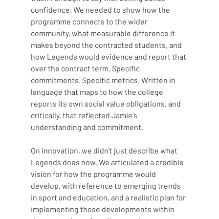
confidence. We needed to show how the 
programme connects to the wider 
community, what measurable difference it 
makes beyond the contracted students, and 
how Legends would evidence and report that 
over the contract term. Specific 
commitments. Specific metrics. Written in 
language that maps to how the college 
reports its own social value obligations, and 
critically, that reflected Jamie's 
understanding and commitment.
On innovation, we didn't just describe what 
Legends does now. We articulated a credible 
vision for how the programme would 
develop, with reference to emerging trends 
in sport and education, and a realistic plan for 
implementing those developments within 