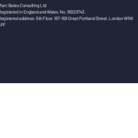
Marc Bates Consulting Ltd
Registered in England and Wales. No. 16920743.
Registered address: 5th Floor, 167-169 Great Portland Street, London W1W
5PF