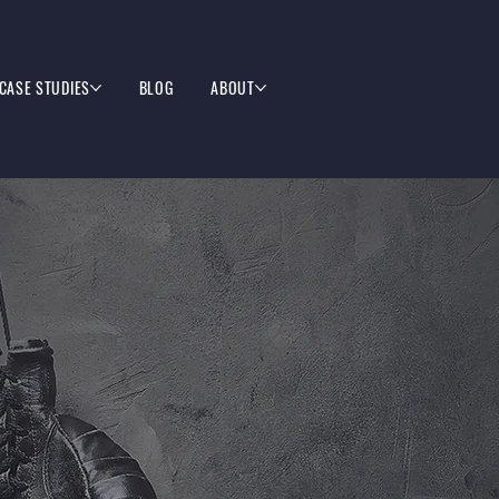
CASE STUDIES
BLOG
ABOUT