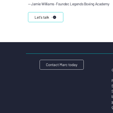
— Jamie Williams · Founder, Legends Boxing Academy
Let's talk
Contact Marc today
S
w
g