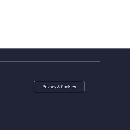
Privacy & Cookies