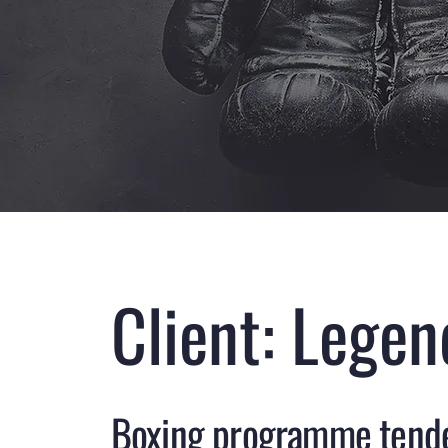
Client: Lege
Boxing programme tend