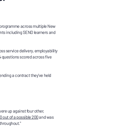
 programme across multiple New
nts including SEND learners and
ss service delivery, employability
4 questions scored across five
ending a contract they've held
ere up against four other,
0 out of a possible 200
and was
 throughout."