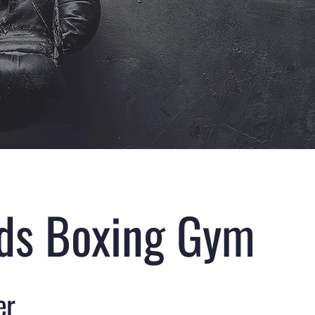
nds Boxing Gym
er