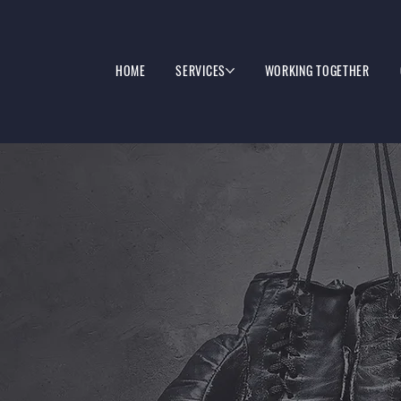
HOME
SERVICES
WORKING TOGETHER