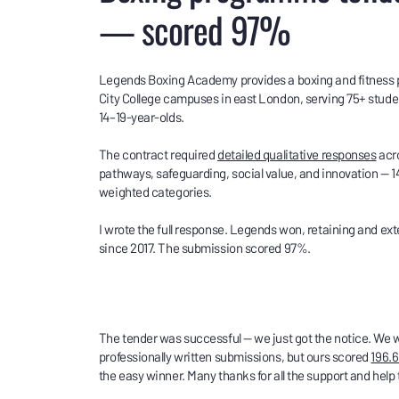
— scored 97%
Legends Boxing Academy provides a boxing and fitness
City College campuses in east London, serving 75+ stude
14–19-year-olds.
The contract required
detailed qualitative responses
acro
pathways, safeguarding, social value, and innovation — 1
weighted categories.
I wrote the full response. Legends won, retaining and ext
since 2017. The submission scored 97%.
The tender was successful — we just got the notice. We w
professionally written submissions, but ours scored
196.6
the easy winner. Many thanks for all the support and help