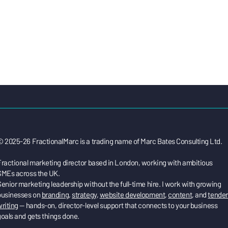
© 2025-26 FractionalMarc is a trading name of Marc Bates Consulting Ltd.
Fractional marketing director based in London, working with ambitious
SMEs across the UK.
enior marketing leadership without the full-time hire. I work with growing
businesses on
branding
,
strategy
,
website development
,
content
, and
tender
riting
— hands-on, director-level support that connects to your business
oals and gets things done.