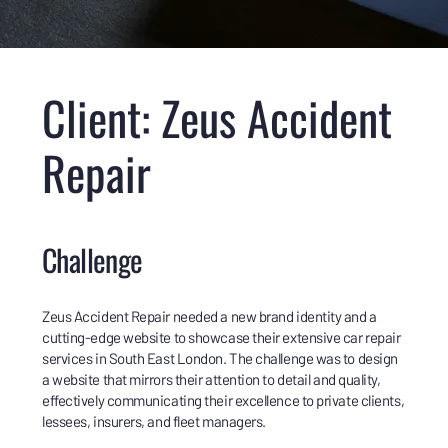
Client: Zeus Accident
Repair
Challenge
Zeus Accident Repair needed a new brand identity and a
cutting-edge website to showcase their extensive car repair
services in South East London. The challenge was to design
a website that mirrors their attention to detail and quality,
effectively communicating their excellence to private clients,
lessees, insurers, and fleet managers.