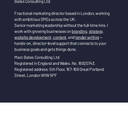
Bates Consulting Ltd.
Fractional marketing director based in London, working
with ambitious SMEs across the UK.
Senior marketing leadership without the full-time hire. I
work with growing businesses on
branding
,
strategy
,
website development
,
content
, and
tender writing
—
hands-on, director-level support that connects to your
business goals and gets things done.
Marc Bates Consulting Ltd
Registered in England and Wales. No. 16920743.
Registered address: 5th Floor, 167-169 Great Portland
Street, London W1W 5PF