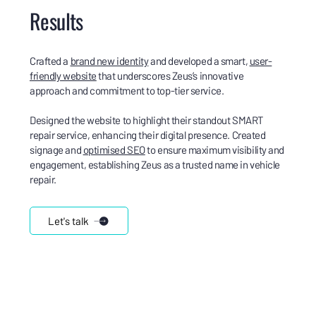
Results
Crafted a
brand new identity
and developed a smart,
user-
friendly website
that underscores Zeus’s innovative
approach and commitment to top-tier service.
Designed the website to highlight their standout SMART
repair service, enhancing their digital presence. Created
signage and
optimised SEO
to ensure maximum visibility and
engagement, establishing Zeus as a trusted name in vehicle
repair.
Let's talk