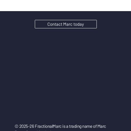
Contact Marc today
© 2025-26 FractionalMarc is a trading name of Marc