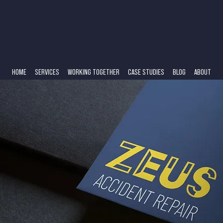
HOME
SERVICES
WORKING TOGETHER
CASE STUDIES
BLOG
ABOUT